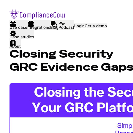
Login
Get a demo
Use case
Integrations
Blog
Podcast
Case studies
About
Closing Security
GRC Evidence Gap