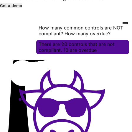
Get a demo
How many common controls are NOT
compliant? How many overdue?
There are 20 controls that are not
compliant. 10 are overdue