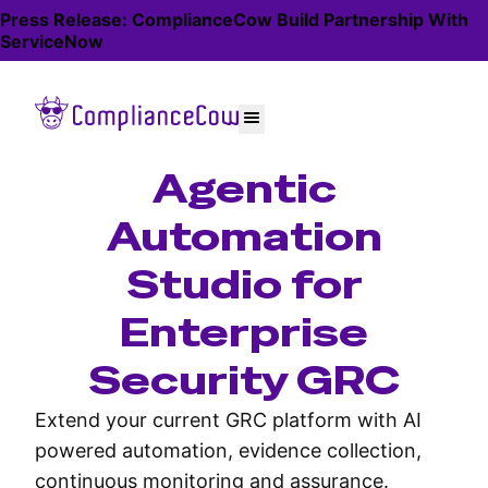
Press Release: ComplianceCow Build Partnership With
ServiceNow
Agentic
Automation
Studio for
Enterprise
Security GRC
Extend your current GRC platform with AI
powered automation, evidence collection,
continuous monitoring and assurance.