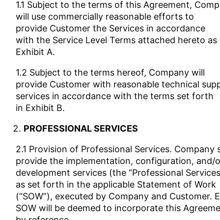
1.1 Subject to the terms of this Agreement, Com
will use commercially reasonable efforts to
provide Customer the Services in accordance
with the Service Level Terms attached hereto as
Exhibit A.
1.2 Subject to the terms hereof, Company will
provide Customer with reasonable technical sup
services in accordance with the terms set forth
in Exhibit B.
PROFESSIONAL SERVICES
2.1 Provision of Professional Services. Company s
provide the implementation, configuration, and/o
development services (the “Professional Services
as set forth in the applicable Statement of Work
(“SOW”), executed by Company and Customer. 
SOW will be deemed to incorporate this Agreem
by reference.