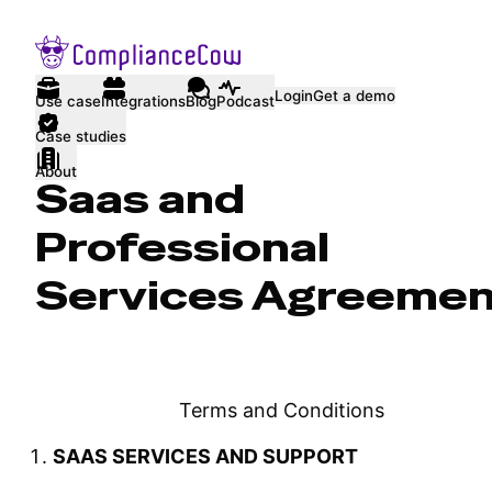
Login
Get a demo
Use case
Integrations
Blog
Podcast
Case studies
About
Saas and
Professional
Services Agreeme
Terms and Conditions
SAAS SERVICES AND SUPPORT