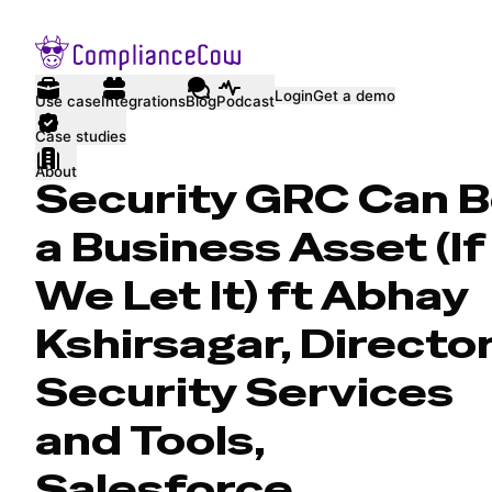
Login
Get a demo
Use case
Integrations
Blog
Podcast
Case studies
About
Security GRC Can 
a Business Asset (If
We Let It) ft Abhay
Kshirsagar, Director
Security Services
and Tools,
Salesforce